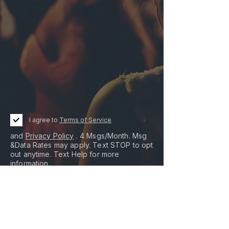
I agree to
Terms of Service
and
Privacy Policy
. 4 Msgs/Month. Msg
&Data Rates may apply. Text STOP to opt
out anytime. Text Help for more
information.
I agree to receive promotional messages
sent via an autodialer, and this agreement
isn't a condition of any purchase.